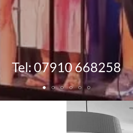
Tel:
07910 668258