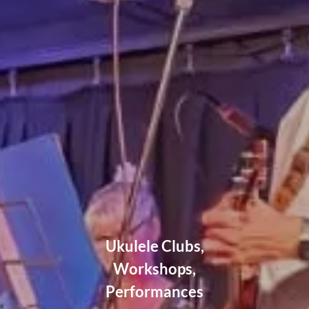
Ukulele Clubs,
Workshops,
Performances