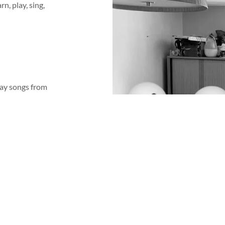
n, play, sing,
lay songs from
e information
 drums, and
ferent musical
nd interesting