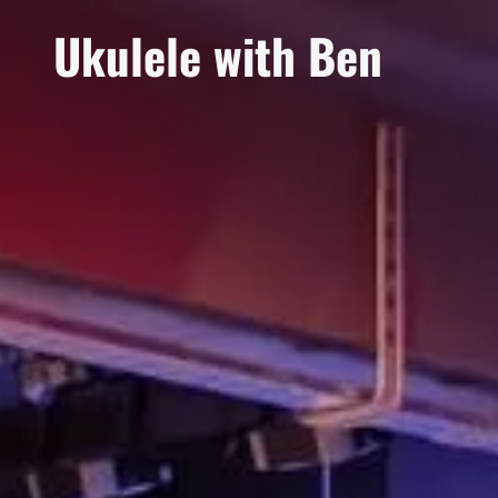
Ukulele with Ben