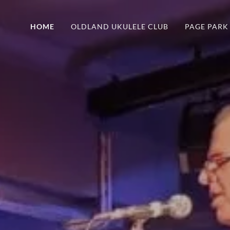
HOME
OLDLAND UKULELE CLUB
PAGE PARK