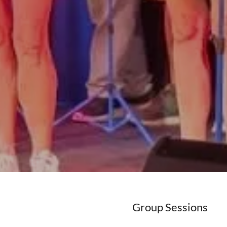
Group Sessions