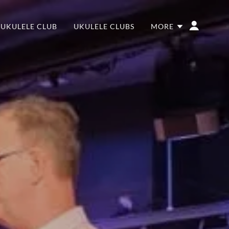
 UKULELE CLUB
UKULELE CLUBS
MORE