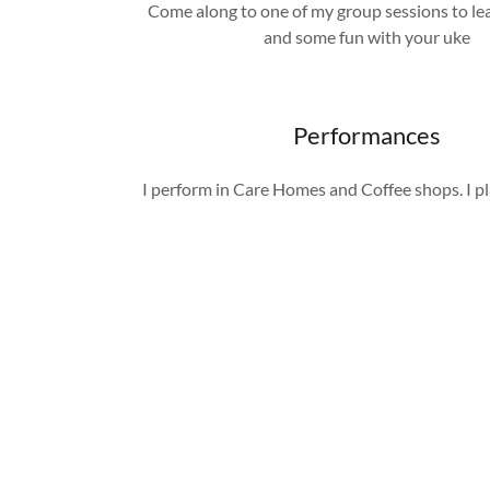
Come along to one of my group sessions to lear
and some fun with your uke
Performances
I perform in Care Homes and Coffee shops. I p
the 1940s onward. Please contact me for mor
and bookings
Instruments
Apart from the guitar, I also play the bass,
keyboard. I believe that being versatile in dif
instruments allows me to create more diverse a
music.