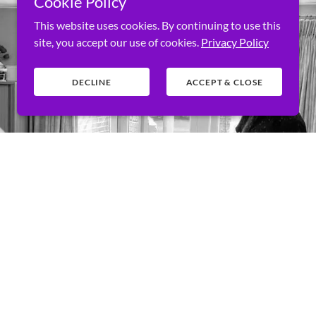
Cookie Policy
This website uses cookies. By continuing to use this
site, you accept our use of cookies.
Privacy Policy
DECLINE
ACCEPT & CLOSE